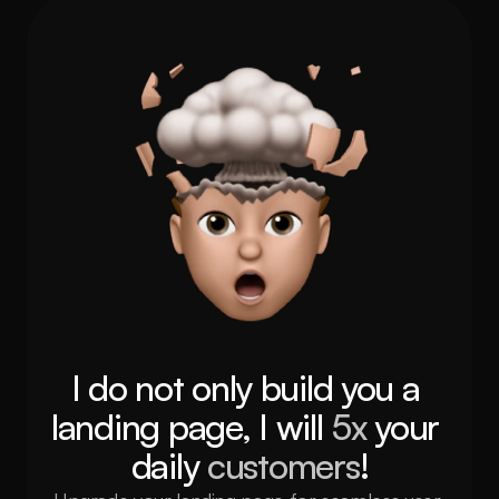
I do not only build you a 
landing page, I will 
5x 
your 
daily 
customers
!