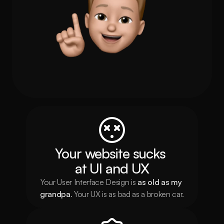
Your website sucks 
at UI and UX
Your User Interface Design is 
as
old as my 
grandpa
. Your UX is as bad as a broken car.