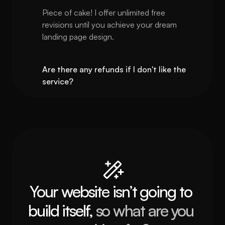
Piece of cake! I offer unlimited free 
revisions until you achieve your dream 
landing page design.
Are there any refunds if I don't like the 
service?
Your website isn’t going to 
build itself, 
so what are you 