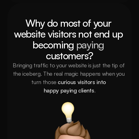
Why do most of your 
website visitors not end up 
becoming 
paying
customers?
Bringing traffic to your website is just the tip of 
the iceberg. The real magic happens when you 
turn those 
curious visitors into 
happy paying clients
.