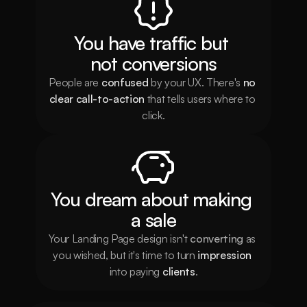
You have traffic but 
not conversions
People are 
confused
 by your UX. There's 
no 
clear call-to-action
 that tells users where to 
click.
You dream about making 
a sale
Your Landing Page design isn't 
converting
 as 
you wished, but it's time to turn 
impression
into paying 
clients
.