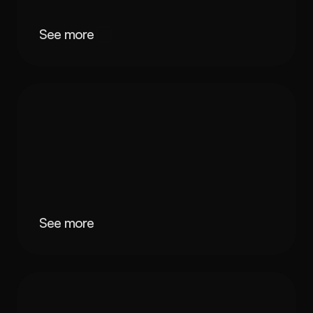
See more
See more