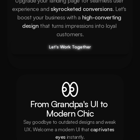
Upgrade your landing page for seamless user 
experience and 
skyrocketed conversions
. Let's 
boost your business with a 
high-converting 
design
 that turns impressions into loyal 
customers.
Let's Work Together
Let's Work Together
Let's Work Together
Let's Work Together
From Grandpa's UI to 
Modern Chic
Say goodbye to outdated designs and weak 
UX. Welcome a modern UI that 
captivates 
eyes
 instantly.