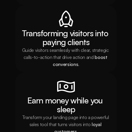
Transforming visitors into 
paying clients
Guide visitors seamlessly with clear, strategic 
calls-to-action that drive action and 
boost 
conversions
.
Earn money while you 
sleep
Transform your landing page into a powerful 
sales tool that turns visitors into 
loyal 
customers
.