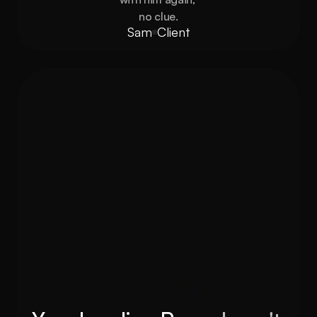
no clue.
Sam
Client