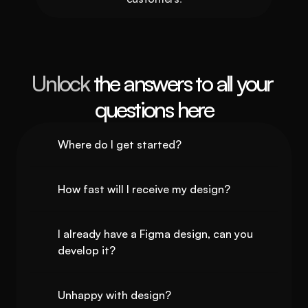
Unlock 
the answers to all your 
questions here
Where do I get started?
How fast will I receive my design?
I already have a Figma design, can you 
develop it?
Unhappy with design?