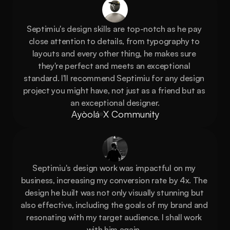
Septimiu's design skills are top-notch as he pay 
close attention to details, from typography to 
layouts and every other thing, he makes sure 
they're perfect and meets an exceptional 
standard. I'll recommend Septimiu for any design 
project you might have, not just as a friend but as 
an exceptional designer.
Ayòolá
X Community
Septimiu's design work was impactful on my 
business, increasing my conversion rate by 4x. The 
design he built was not only visually stunning but 
also effective, including the goals of my brand and 
resonating with my target audience. I shall work 
with him again, 