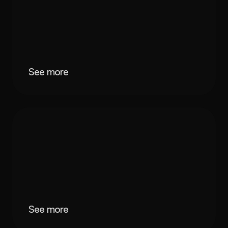
See more
See more