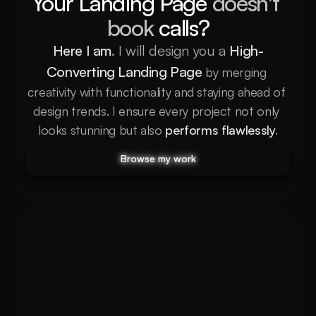
Your Landing Page 
doesn't 
book
 calls?
Here I am
. I will design you a
High-
Converting Landing Page
 by merging 
creativity with functionality and staying ahead of 
design trends. I ensure every project not only 
looks stunning but also
performs flawlessly
.
Browse my work
Browse my work
Browse my work
Browse my work